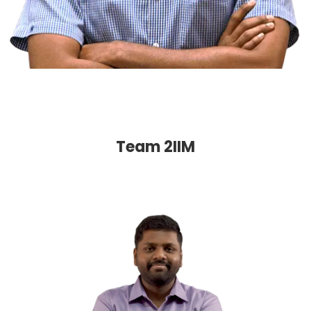
Team 2IIM