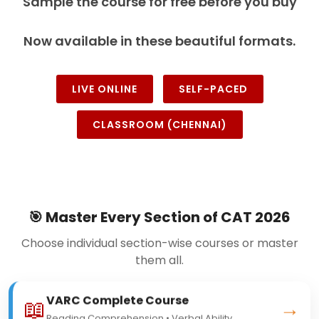
Sample the course for free before you buy
Now available in these beautiful formats.
LIVE ONLINE
SELF-PACED
CLASSROOM (CHENNAI)
🎯 Master Every Section of CAT 2026
Choose individual section-wise courses or master
them all.
VARC Complete Course
📖
→