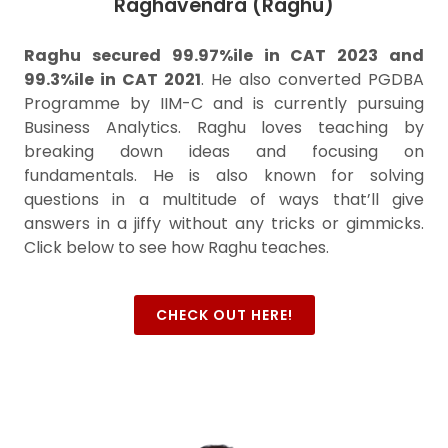
Raghavendra (Raghu)
Raghu secured 99.97%ile in CAT 2023 and
99.3%ile in CAT 2021
. He also converted PGDBA
Programme by IIM-C and is currently pursuing
Business Analytics. Raghu loves teaching by
breaking down ideas and focusing on
fundamentals. He is also known for solving
questions in a multitude of ways that’ll give
answers in a jiffy without any tricks or gimmicks.
Click below to see how Raghu teaches.
CHECK OUT HERE!