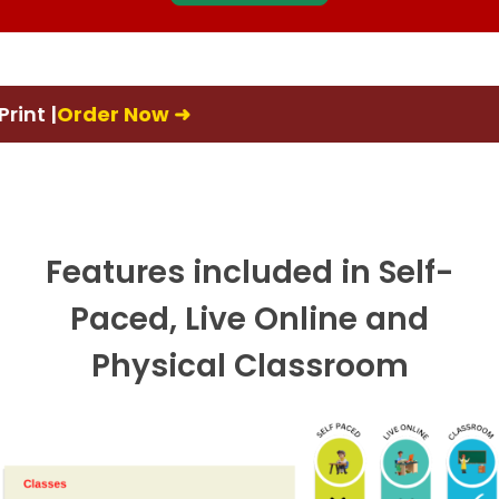
rder Now ➜
📚Fir
Features included in Self-
Paced, Live Online and
Physical Classroom