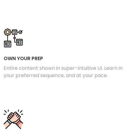
OWN YOUR PREP
Entire content shown in super-intuitive UI. Learn in
your preferred sequence, and at your pace.