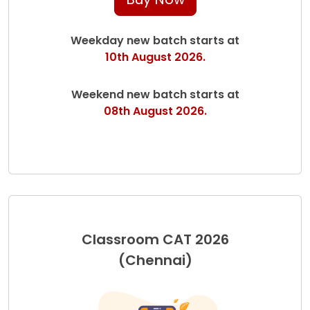
Weekday new batch starts at
10th August 2026.
Weekend new batch starts at
08th August 2026.
Classroom CAT 2026
(Chennai)