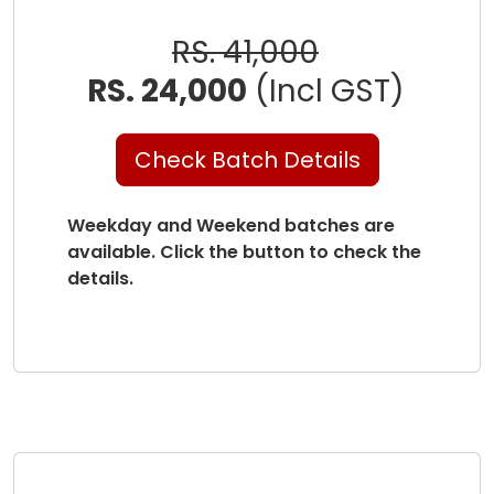
RS. 41,000
RS. 24,000
(Incl GST)
Check Batch Details
Weekday and Weekend batches are
available. Click the button to check the
details.