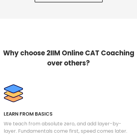
Why choose 2IIM Online CAT Coaching
over others?
LEARN FROM BASICS
We teach from absolute zero, and add layer-by-
layer. Fundamentals come first, speed comes later.