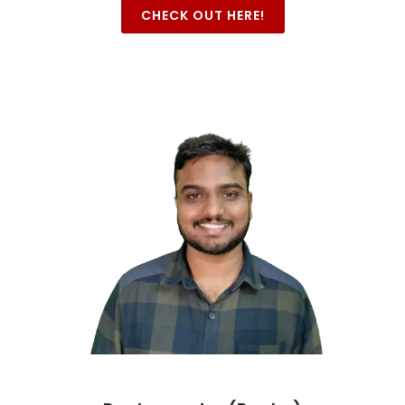
CHECK OUT HERE!