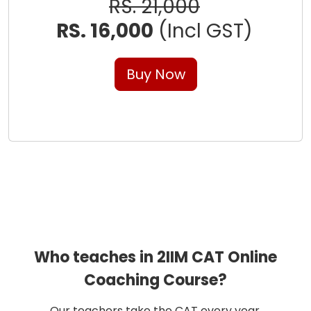
RS. 21,000
RS. 16,000
(Incl GST)
Buy Now
Who teaches in 2IIM CAT Online
Coaching Course?
Our teachers take the CAT every year.