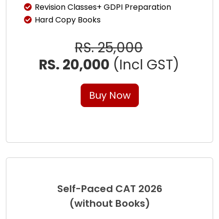
Revision Classes+ GDPI Preparation
Hard Copy Books
RS. 25,000
RS. 20,000
(Incl GST)
Buy Now
Self-Paced CAT 2026
(without Books)