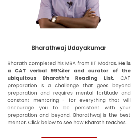
Bharathwaj Udayakumar
Bharath completed his MBA from IIT Madras.
He is
a CAT verbal 99%iler and curator of the
ubiquitous Bharath’s Reading List
. CAT
preparation is a challenge that goes beyond
preparation and requires mental fortitude and
constant mentoring - for everything that will
encourage you to be persistent with your
preparation and beyond, Bharathwaj is the best
mentor. Click below to see how Bharath teaches.