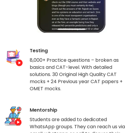
Testing
8,000+ Practice questions – broken as
basics and CAT-level. With detailed
solutions. 30 Original High Quality CAT
mocks + 24 Previous year CAT papers +
OMET mocks.
Mentorship
Students are added to dedicated
WhatsApp groups. They can reach us via