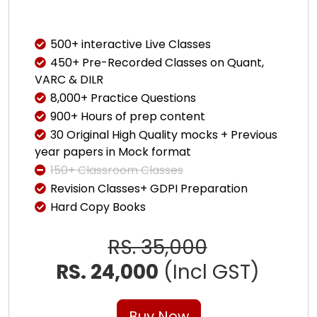
500+ interactive Live Classes
450+ Pre-Recorded Classes on Quant,
VARC & DILR
8,000+ Practice Questions
900+ Hours of prep content
30 Original High Quality mocks + Previous
year papers in Mock format
150+ Classroom Classes
Revision Classes+ GDPI Preparation
Hard Copy Books
RS. 35,000
RS. 24,000
(Incl GST)
Buy Now