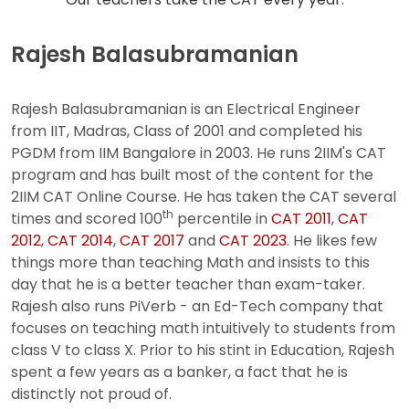
Rajesh Balasubramanian
Rajesh Balasubramanian is an Electrical Engineer
from IIT, Madras, Class of 2001 and completed his
PGDM from IIM Bangalore in 2003. He runs 2IIM's CAT
program and has built most of the content for the
2IIM CAT Online Course. He has taken the CAT several
th
times and scored 100
percentile in
CAT 2011
,
CAT
2012
,
CAT 2014
,
CAT 2017
and
CAT 2023
. He likes few
things more than teaching Math and insists to this
day that he is a better teacher than exam-taker.
Rajesh also runs PiVerb - an Ed-Tech company that
focuses on teaching math intuitively to students from
class V to class X. Prior to his stint in Education, Rajesh
spent a few years as a banker, a fact that he is
distinctly not proud of.