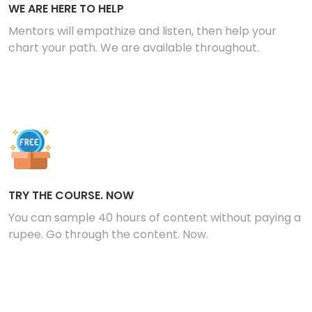
WE ARE HERE TO HELP
Mentors will empathize and listen, then help your
chart your path. We are available throughout.
TRY THE COURSE. NOW
You can sample 40 hours of content without paying a
rupee. Go through the content. Now.