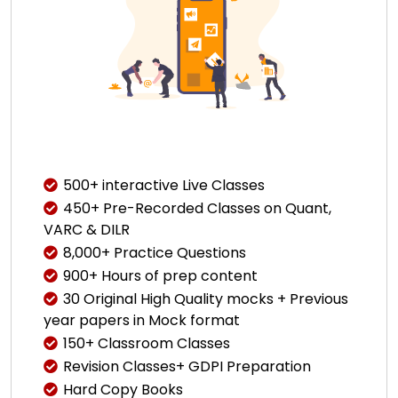
500+ interactive Live Classes
450+ Pre-Recorded Classes on Quant,
VARC & DILR
8,000+ Practice Questions
900+ Hours of prep content
30 Original High Quality mocks + Previous
year papers in Mock format
150+ Classroom Classes
Revision Classes+ GDPI Preparation
Hard Copy Books