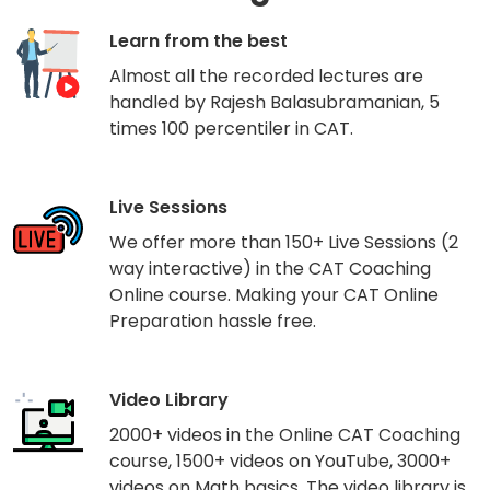
Learn from the best
Almost all the recorded lectures are
handled by Rajesh Balasubramanian, 5
times 100 percentiler in CAT.
Live Sessions
We offer more than 150+ Live Sessions (2
way interactive) in the CAT Coaching
Online course. Making your CAT Online
Preparation hassle free.
Video Library
2000+ videos in the Online CAT Coaching
course, 1500+ videos on YouTube, 3000+
videos on Math basics. The video library is