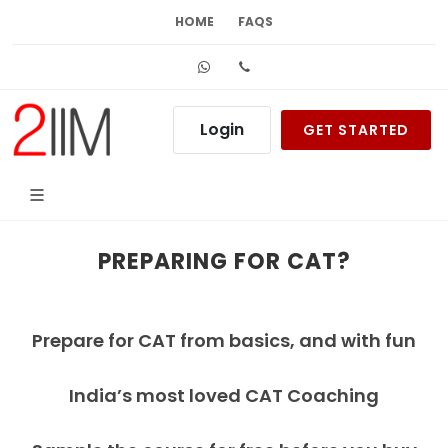
HOME
FAQS
Whatsapp
+91 99626 48484
Login
GET STARTED
PREPARING FOR CAT?
Prepare for CAT from basics, and with fun
India’s most loved CAT Coaching