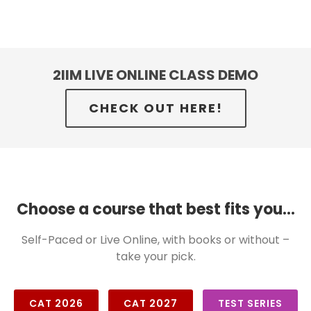
2IIM LIVE ONLINE CLASS DEMO
CHECK OUT HERE!
Choose a course that best fits you...
Self-Paced or Live Online, with books or without –
take your pick.
CAT 2026
CAT 2027
TEST SERIES