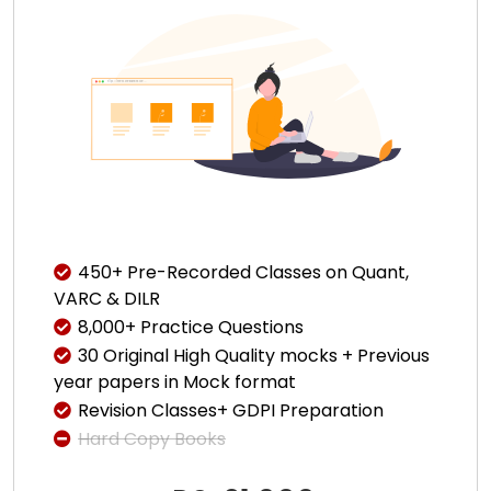
450+ Pre-Recorded Classes on Quant,
VARC & DILR
8,000+ Practice Questions
30 Original High Quality mocks + Previous
year papers in Mock format
Revision Classes+ GDPI Preparation
Hard Copy Books