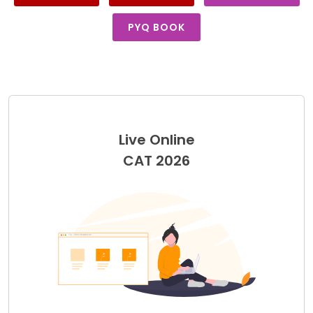
PYQ BOOK
Live Online
CAT 2026