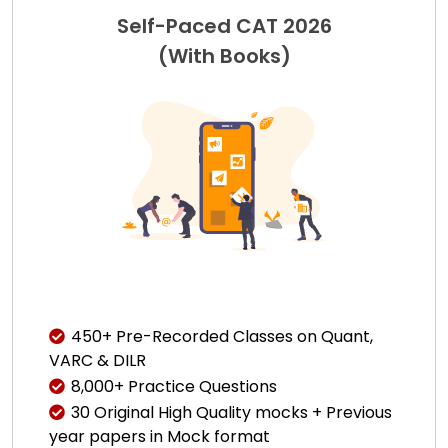
Self-Paced CAT 2026
(With Books)
450+ Pre-Recorded Classes on Quant,
VARC & DILR
8,000+ Practice Questions
30 Original High Quality mocks + Previous
year papers in Mock format