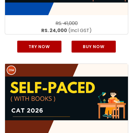
RS. 41,000
RS. 24,000
(Incl GST)
TRY NOW
BUY NOW