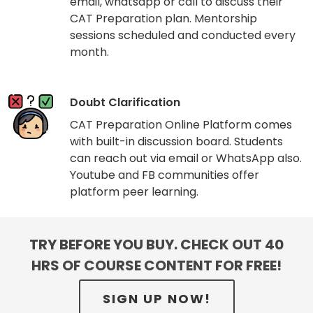
email, whatsapp or call to discuss their
CAT Preparation plan. Mentorship
sessions scheduled and conducted every
month.
Doubt Clarification
CAT Preparation Online Platform comes
with built-in discussion board. Students
can reach out via email or WhatsApp also.
Youtube and FB communities offer
platform peer learning.
TRY BEFORE YOU BUY. CHECK OUT 40
HRS OF COURSE CONTENT FOR FREE!
SIGN UP NOW!