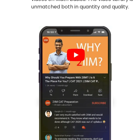
unmatched both in quantity and quality.