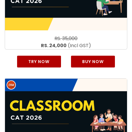
RS. 35,000
RS. 24,000
(Incl GST)
TRY NOW
BUY NOW