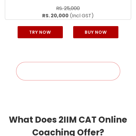
RS. 25,000
RS. 20,000
(Incl GST)
TRY NOW
BUY NOW
Check Your Discount Eligibility
What Does 2IIM CAT Online
Coaching Offer?