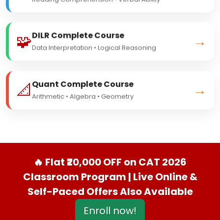
Reading Comprehension • Verbal Ability
DILR Complete Course
🧩
→
Data Interpretation • Logical Reasoning
Quant Complete Course
📐
→
Arithmetic • Algebra • Geometry
🔥 Flat ₹20,000 OFF on CAT 2026
Classroom Program | Live Online &
Self-Paced Offers Also Available
Enroll now!