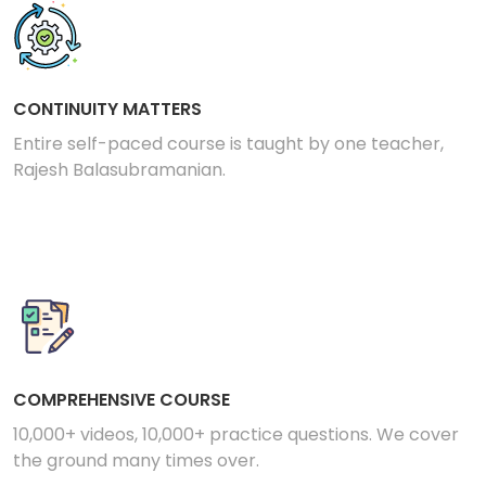
CONTINUITY MATTERS
Entire self-paced course is taught by one teacher,
Rajesh Balasubramanian.
COMPREHENSIVE COURSE
10,000+ videos, 10,000+ practice questions. We cover
the ground many times over.